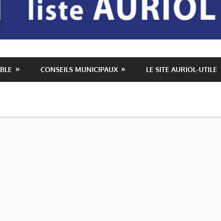
BLE
CONSEILS MUNICIPAUX
LE SITE AURIOL-UTILE