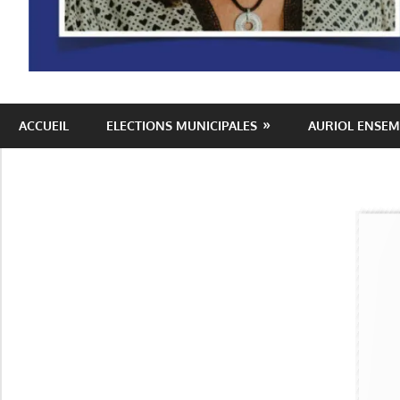
Auriol
ACCUEIL
ELECTIONS MUNICIPALES
AURIOL ENSEM
Ensemble