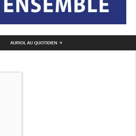
AURIOL AU QUOTIDIEN